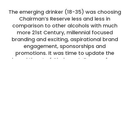
The emerging drinker (18-35) was choosing
Chairman’s Reserve less and less in
comparison to other alcohols with much
more 21st Century, millennial focused
branding and exciting, aspirational brand
engagement, sponsorships and
promotions. It was time to update the
brand thrust of Chairman’s Reserve for a
new age.
The Strategy
Our Research Department did one of the
most exciting blind rum taste tests and
perception exercises which immediately
identified Chairman’s USP as its superior