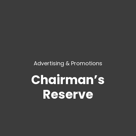
Advertising & Promotions
Chairman’s
Reserve