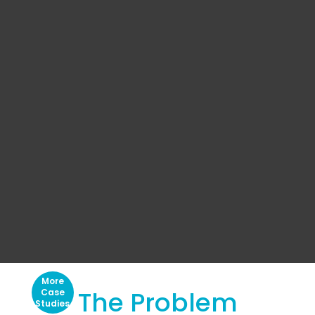
More
The Problem
Case
Studies